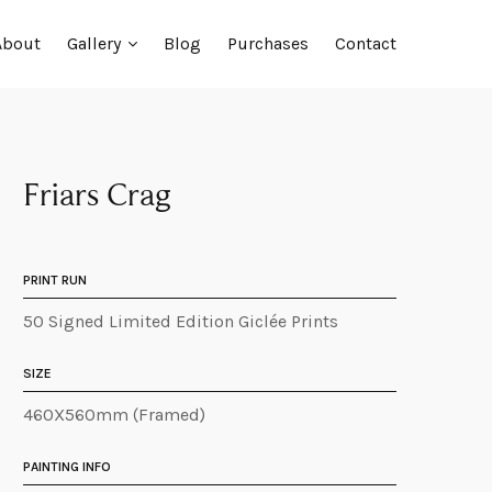
About
Gallery
Blog
Purchases
Contact
Friars Crag
PRINT RUN
50 Signed Limited Edition Giclée Prints
SIZE
460X560mm (Framed)
PAINTING INFO