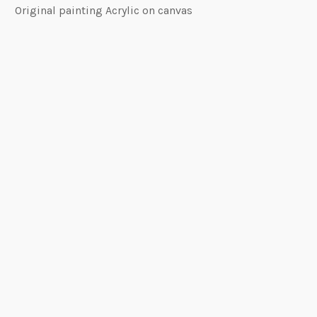
Original painting Acrylic on canvas