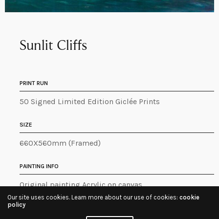
Sunlit Cliffs
PRINT RUN
50 Signed Limited Edition Giclée Prints
SIZE
660X560mm (Framed)
PAINTING INFO
Original painting Acrylic on canvas
Our site uses cookies. Learn more about our use of cookies:
cookie
policy